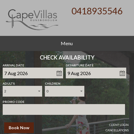
0418935546
Menu
CHECK AVAILABILITY
ARRIVAL DATE
DEPARTURE DATE
ADULTS
CHILDREN
2
0
PROMO CODE
CLIENT LOGIN
Book Now
CANCELLATIONS