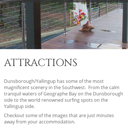
ATTRACTIONS
Dunsborough/Yallingup has some of the most
magnificent scenery in the Southwest. From the calm
tranquil waters of Geographe Bay on the Dunsborough
side to the world renowned surfing spots on the
Yallingup side.
Checkout some of the images that are just minutes
away from your accommodation.